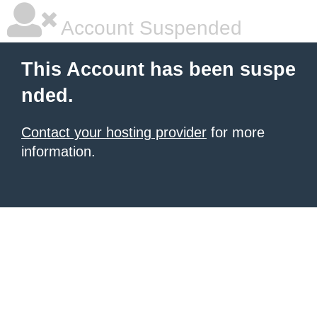
Account Suspended
This Account has been suspe
nded.
Contact your hosting provider
for more
information.