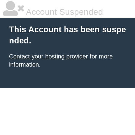
Account Suspended
This Account has been suspe
nded.
Contact your hosting provider
for more
information.