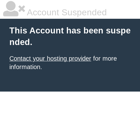
Account Suspended
This Account has been suspe
nded.
Contact your hosting provider
for more
information.