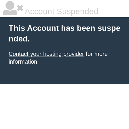
Account Suspended
This Account has been suspe
nded.
Contact your hosting provider
for more
information.