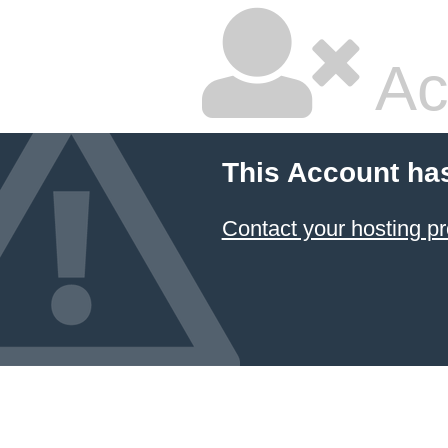
Ac
This Account ha
Contact your hosting pr