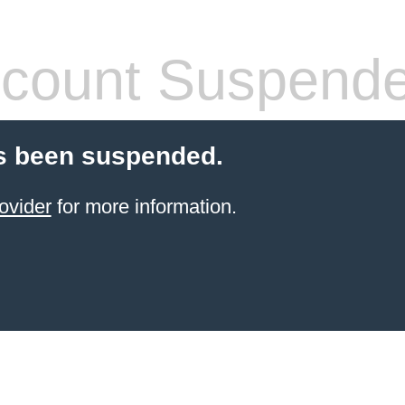
count Suspend
s been suspended.
ovider
for more information.